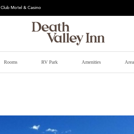
Club Motel & Casino
Rooms
RV Park
Amenities
Area