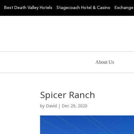
Best Death Valley Hotels
Stagecoach Hotel & Casino
Exchange 
About Us
Spicer Ranch
by
David
|
Dec 29, 2020