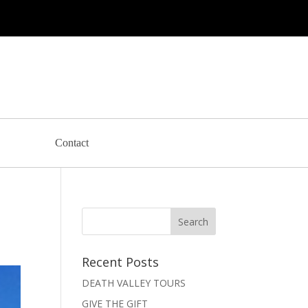
Contact
Recent Posts
DEATH VALLEY TOURS
GIVE THE GIFT