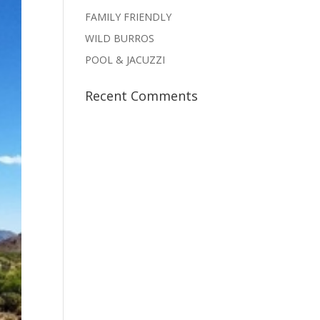
FAMILY FRIENDLY
WILD BURROS
POOL & JACUZZI
Recent Comments