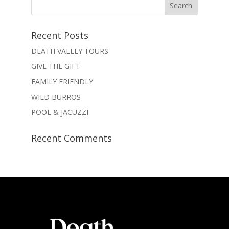
Recent Posts
DEATH VALLEY TOURS
GIVE THE GIFT
FAMILY FRIENDLY
WILD BURROS
POOL & JACUZZI
Recent Comments