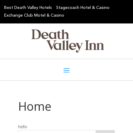
Best Death Valley Hotels
Stagecoach Hotel & Casino
Exchange Club Motel & Casino
Home
hello