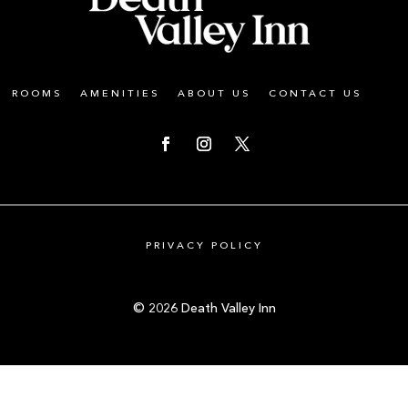
ROOMS
AMENITIES
ABOUT US
CONTACT US
PRIVACY POLICY
© 2026 Death Valley Inn